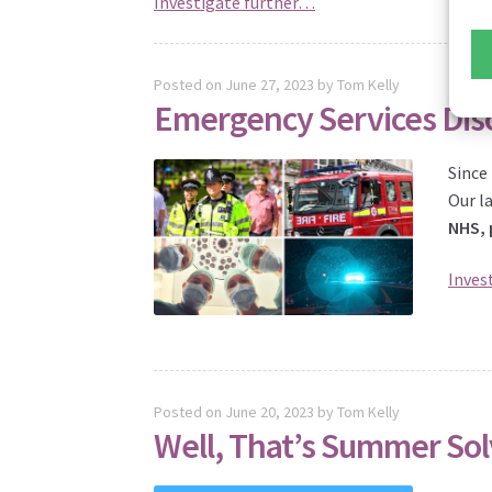
Investigate further…
Posted on
June 27, 2023
by
Tom Kelly
Emergency Services Dis
Since
Our l
NHS, 
Inves
Posted on
June 20, 2023
by
Tom Kelly
Well, That’s Summer Sol