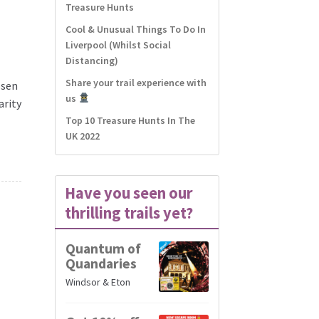
Treasure Hunts
d
Cool & Unusual Things To Do In
Liverpool (Whilst Social
Distancing)
Share your trail experience with
osen
us
arity
Top 10 Treasure Hunts In The
UK 2022
Have you seen our
thrilling trails yet?
Quantum of
Quandaries
Windsor & Eton