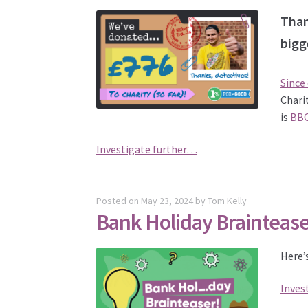
Than
bigg
Since
Chari
is
BBC
Investigate further…
Posted on
May 23, 2024
by
Tom Kelly
Bank Holiday Brainteas
Here’
Inves