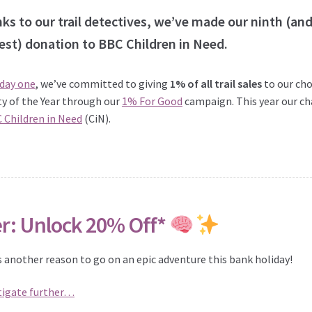
ks to our trail detectives, we’ve made our ninth (an
est) donation to BBC Children in Need.
 day one
, we’ve committed to giving
1% of all trail sales
to our ch
ty of the Year through our
1% For Good
campaign. This year our ch
 Children in Need
(CiN).
er: Unlock 20% Off*
s another reason to go on an epic adventure this bank holiday!
tigate further…