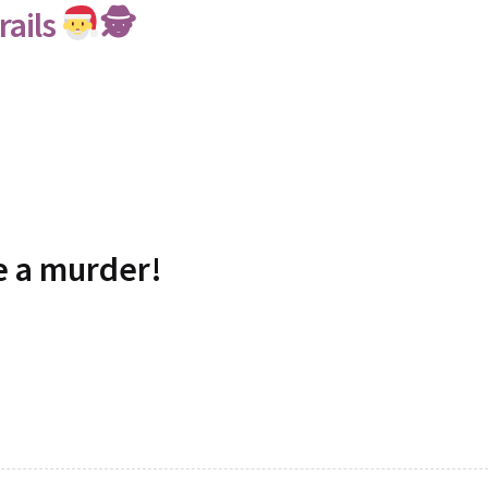
rails
🕵
ve a murder!