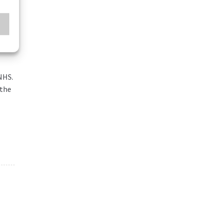
NHS.
 the