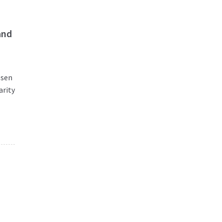
and
osen
arity