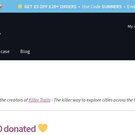
GET £5 OFF £20+ ORDERS
• Use Code
SUMMER5
• Ends 22nd S
My 
 case
Blog
the creators of
Killer Trails
- The killer way to explore cities across the
0 donated