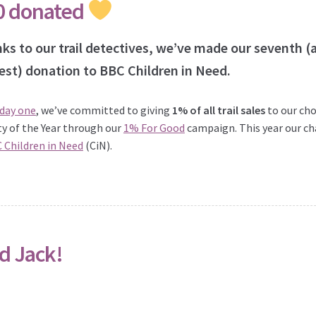
0 donated
ks to our trail detectives, we’ve made our seventh (
est) donation to BBC Children in Need.
 day one
, we’ve committed to giving
1% of all trail sales
to our ch
ty of the Year through our
1% For Good
campaign. This year our ch
 Children in Need
(CiN).
d Jack!