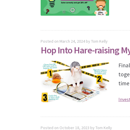
Posted on
March 24, 2024
by
Tom Kelly
Hop Into Hare-raising M
Final
toge
time
Inves
Posted on
October 18, 2023
by
Tom Kelly