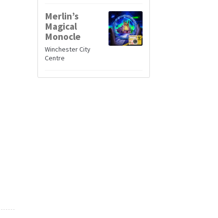
Merlin’s
Magical
Monocle
Winchester City
Centre