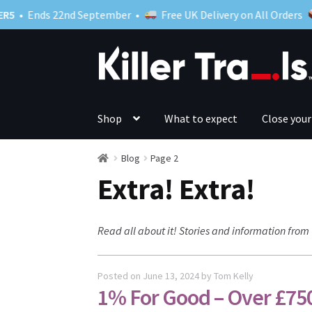
ds 22nd September •
Free UK Delivery on All Orders
Skip
Skip
to
to
navigation
content
Shop
What to expect
Close your
Blog
Page 2
Extra! Extra!
Read all about it! Stories and information from 
Posted on
June 13, 2024
by
Tom Kelly
1% For Good – Over £75