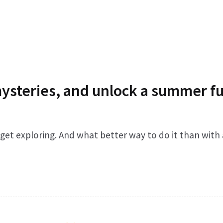
mysteries, and unlock a summer fu
o get exploring. And what better way to do it than with 