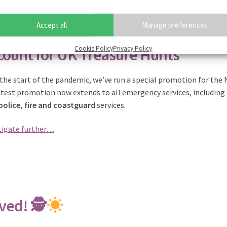
Accept all
Manage preferences
Cookie Policy
Privacy Policy
count for UK Treasure Hunts
 the start of the pandemic, we’ve run a special promotion for the 
atest promotion now extends to all emergency services, including
police, fire and coastguard
services.
tigate further…
ved! 🕵