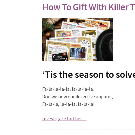
How To Gift With Killer T
‘Tis the season to sol
Fa-la-la-la-la, la-la-la-la.
Don we now our detective apparel,
Fa-la-la, la-la-la, la-la-la!
Investigate further…