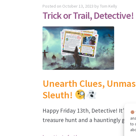
Posted on
October 13, 2023
by
Tom Kelly
Trick or Trail, Detective!
Unearth Clues, Unmask
Sleuth!
Happy Friday 13th, Detective! It’s ti
ana
treasure hunt and a hauntingly good 
to 
ab