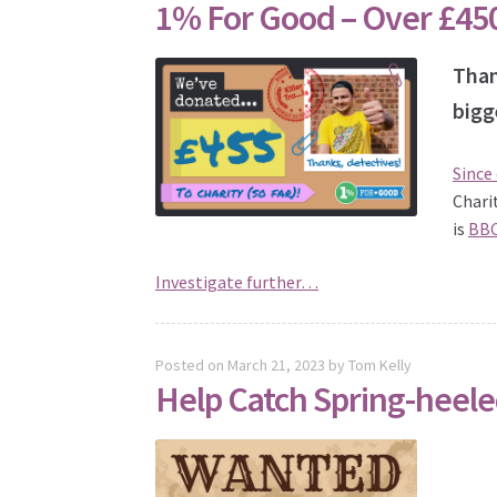
1% For Good – Over £45
Than
bigg
Since
Chari
is
BBC
Investigate further…
Posted on
March 21, 2023
by
Tom Kelly
Help Catch Spring-heele