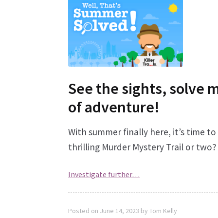
See the sights, solve 
of adventure!
With summer finally here, it’s time t
thrilling Murder Mystery Trail or two?
Investigate further…
Posted on
June 14, 2023
by
Tom Kelly