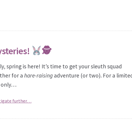
ysteries!
🕵
ly, spring is here! It’s time to get your sleuth squad
ther for a
hare-raising
adventure (or two). For a limite
 only…
tigate further…