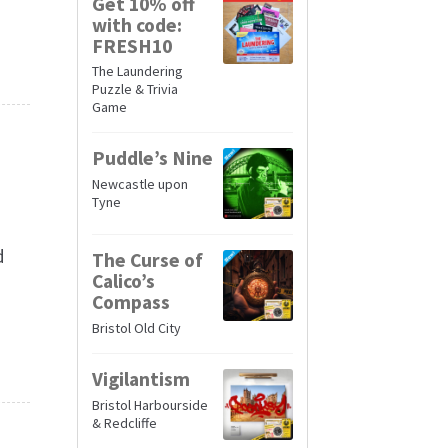
Get 10% off
with code:
FRESH10
The Laundering
Puzzle & Trivia
Game
Puddle’s Nine
Newcastle upon
Tyne
d
The Curse of
Calico’s
Compass
Bristol Old City
Vigilantism
Bristol Harbourside
& Redcliffe