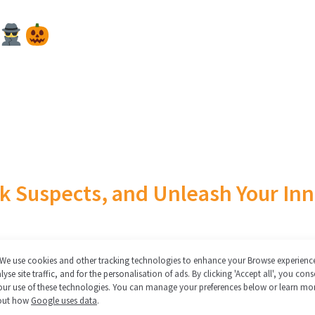
 Suspects, and Unleash Your Inn
me to get your sleuth squad together for a Halloween
We use cookies and other tracking technologies to enhance your Browse experienc
lyse site traffic, and for the personalisation of ads. By clicking 'Accept all', you cons
time! For a limited time only…
our use of these technologies. You can manage your preferences below or learn mo
out how
Google uses data
.