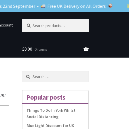
eptember •
Free UK Delivery on All Orders
GET £
Search
Search
account
for:
£
0.00
0 items
Search
for:
 UK!
Popular posts
Things To Do In York Whilst
Social Distancing
Blue Light Discount for UK