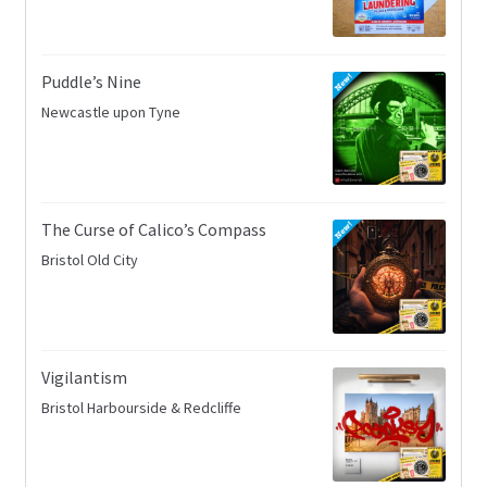
Puddle’s Nine
Newcastle upon Tyne
The Curse of Calico’s Compass
Bristol Old City
Vigilantism
Bristol Harbourside & Redcliffe