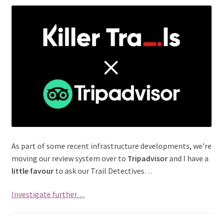
As part of some recent infrastructure developments, we’re
moving our review system over to
Tripadvisor
and I have a
little favour
to ask our Trail Detectives…
Investigate further…