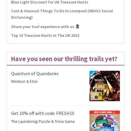
Blue Light Discount for UK Treasure Hunts
Cool & Unusual Things To Do In Liverpool (Whilst Social
Distancing)
Share your trail experience with us
Top 10 Treasure Hunts In The UK 2022
Have you seen our thrilling trails yet?
Quantum of Quandaries
Windsor & Eton
Get 10% off with code: FRESH10
The Laundering Puzzle & Trivia Game