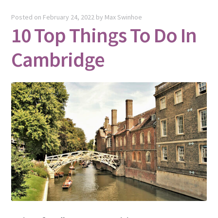
Posted on
February 24, 2022
by
Max Swinhoe
10 Top Things To Do In
Cambridge