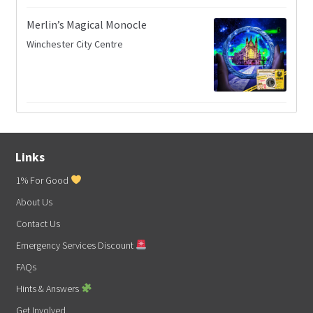
Merlin’s Magical Monocle
Winchester City Centre
Links
1% For Good
About Us
Contact Us
Emergency Services Discount
FAQs
Hints & Answers
Get Involved