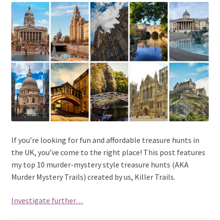
If you’re looking for fun and affordable treasure hunts in
the UK, you’ve come to the right place! This post features
my top 10 murder-mystery style treasure hunts (AKA
Murder Mystery Trails) created by us, Killer Trails.
Investigate further…