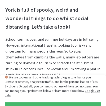
York is full of spooky, weird and
wonderful things to do whilst social
distancing. Let’s take a look!
School term is over, and summer holidays are in full swing.
However, international travel is looking too risky and
uncertain for many people this year. So to stop
themselves from climbing the walls, many jet-setters are
turning to domestic tourism to scratch the itch. I’m still
stuck in Leicester’s local lockdown and I’m craving a pint in
a pub, let alone exotic beaches! ??
We use cookies and other tracking technologies to enhance your
Browse experience, analyse site traffic, and for the personalisation of ads.
Investigate further…
By clicking 'Accept all', you consent to our use of these technologies. You
can manage your preferences below or learn more about how
Google uses
data
.
Posted on
July 15, 2020
by
Tom Kelly