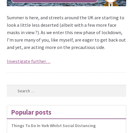
Summer is here, and streets around the UK are starting to
look a little less deserted (albeit with a few more face
masks in view ?). As we enter this new phase of lockdown,
I’m sure many of you, like myself, are eager to get back out
and yet, are acting more on the precautious side.
Investigate further…
Search
for:
Popular posts
Things To Do In York Whilst Social Distancing