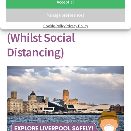
Accept all
Cool & Unusual Things
Manage preferences
To Do In Liverpool
Cookie Policy
Privacy Policy
(Whilst Social
Distancing)