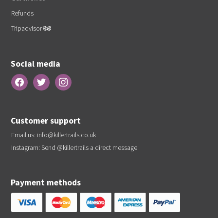
Refunds
Tripadvisor
Social media
Customer support
Email us:
info@killertrails.co.uk
Instagram: Send
@killertrails
a direct message
Payment methods