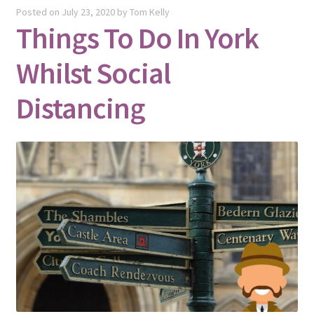
Posted on
July 23, 2020
by
Tom Kelly
Things To Do In York
Whilst Social
Distancing