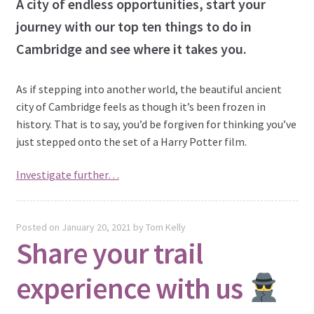
A city of endless opportunities, start your
journey with our top ten things to do in
Cambridge and see where it takes you.
As if stepping into another world, the beautiful ancient
city of Cambridge feels as though it’s been frozen in
history. That is to say, you’d be forgiven for thinking you’ve
just stepped onto the set of a Harry Potter film.
Investigate further…
Posted on
January 20, 2021
by
Tom Kelly
Share your trail
experience with us