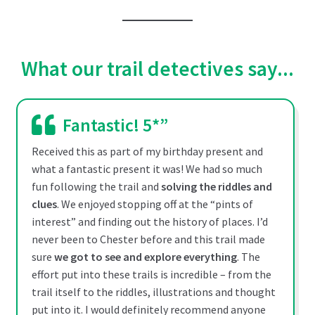
This
£12.99
product
through
has
multiple
£19.99
What our trail detectives say...
variants.
The
options
Fantastic! 5*”
may
be
Received this as part of my birthday present and
chosen
what a fantastic present it was! We had so much
on
fun following the trail and
solving the riddles and
the
clues
. We enjoyed stopping off at the “pints of
product
interest” and finding out the history of places. I’d
page
never been to Chester before and this trail made
sure
we got to see and explore everything
. The
effort put into these trails is incredible – from the
trail itself to the riddles, illustrations and thought
put into it. I would definitely recommend anyone