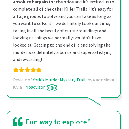
Absolute bargain for the price
and it’s excited us to
complete all of the other Killer Trails!! It’s easy for
all age groups to solve and you can take as long as
you want to solve it – we definitely took our time,
taking in all the beauty of our surroundings and
looking at things we normally wouldn’t have
looked at. Getting to the end of it and solving the
murder was definitely a bonus and super satisfying
and rewarding!
Review of
York's Murder Mystery Trail
, by
Radoslava
K
via
Tripadvisor
Fun way to explore”