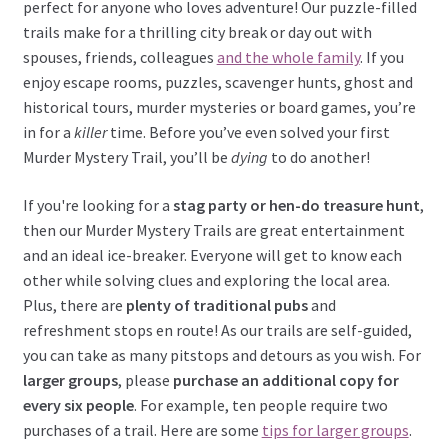
perfect for anyone who loves adventure! Our puzzle-filled
trails make for a thrilling city break or day out with
spouses, friends, colleagues
and the whole family
. If you
enjoy escape rooms, puzzles, scavenger hunts, ghost and
historical tours, murder mysteries or board games, you’re
in for a
killer
time. Before you’ve even solved your first
Murder Mystery Trail, you’ll be
dying
to do another!
If you're looking for a
stag party or hen-do treasure hunt
,
then our Murder Mystery Trails are great entertainment
and an ideal ice-breaker. Everyone will get to know each
other while solving clues and exploring the local area.
Plus, there are
plenty of traditional pubs
and
refreshment stops en route! As our trails are self-guided,
you can take as many pitstops and detours as you wish. For
larger groups
, please
purchase an additional copy for
every six people
. For example, ten people require two
purchases of a trail. Here are some
tips for larger groups
.