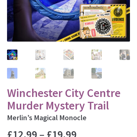
Lincoln
Liverpool
London
Manchester
Newcastle
Nottingham
Oxford
Padstow
St. Ives
Winchester City Centre
Sheffield
Murder Mystery Trail
Winchester
Windsor
Merlin’s Magical Monocle
York
Price
£
12.99
–
£
19.99
INSPECT ALL