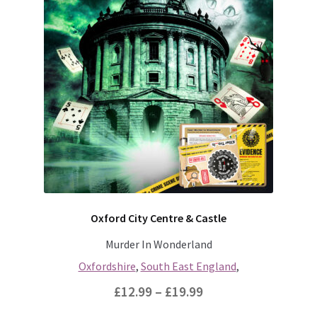
through
has
multiple
£19.99
variants.
The
options
may
be
chosen
on
the
product
page
Oxford City Centre & Castle
Murder In Wonderland
Oxfordshire
,
South East England
,
Price
£
12.99
–
£
19.99
range: