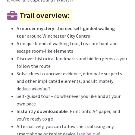
Trail overview:
A
murder mystery-themed self-guided walking
tour
around Winchester City Centre
A unique blend of walking tour, treasure hunt and
escape room-like elements
Discover historical landmarks and hidden gems as you
follow the route
Solve clues to uncover evidence, eliminate suspects
and other implicated elements, and ultimately
deduce
whodunit
Self-guided tour – do whenever you like and at your
own pace
Instantly downloadable.
Print onto A4 paper, and
you're ready to go
Alternatively, you can follow the trail using any
smartphone or tablet device (
see below
)