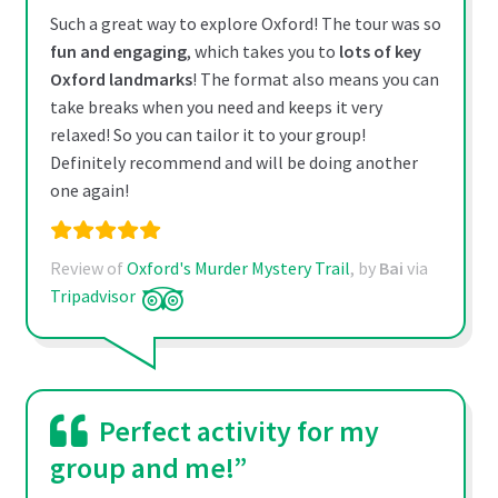
Such a great way to explore Oxford! The tour was so
fun and engaging
, which takes you to
lots of key
Oxford landmarks
! The format also means you can
take breaks when you need and keeps it very
relaxed! So you can tailor it to your group!
Definitely recommend and will be doing another
one again!
Review of
Oxford's Murder Mystery Trail
, by
Bai
via
Tripadvisor
Perfect activity for my
group and me!”