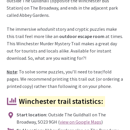
outside The Guildhall (opposite the Winchester Bus
Station) on The Broadway, and ends in the adjacent park
called Abbey Gardens.
The immersive
whodunit
story and cryptic puzzles make
this trail feel more like an
outdoor escape room
at times.
This Winchester Murder Mystery Trail makes a great day
out for tourists and locals alike. Available for instant
download. So, what are you waiting for?!
Note
:
To solve some puzzles, you’ll need to tear/fold
pages. We recommend printing this trail out (or ordering a
printed copy) rather than following it on your phone.
Winchester trail statistics:
Start location:
Outside The Guildhall on The
Broadway, SO23 9GH (
view on Google Maps
)