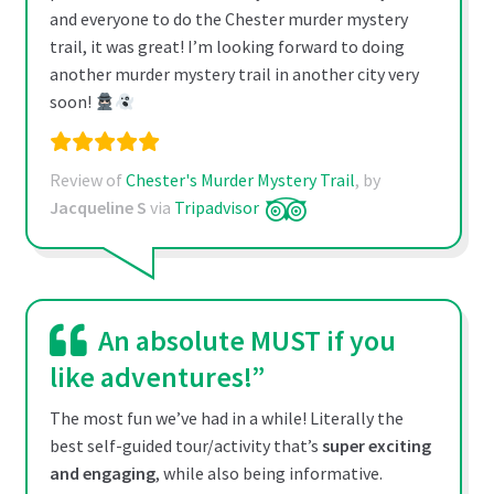
and everyone to do the Chester murder mystery
trail, it was great! I’m looking forward to doing
another murder mystery trail in another city very
soon!
Review of
Chester's Murder Mystery Trail
, by
Jacqueline S
via
Tripadvisor
An absolute MUST if you
like adventures!”
The most fun we’ve had in a while! Literally the
best self-guided tour/activity that’s
super exciting
and engaging
, while also being informative.