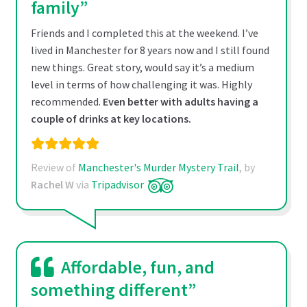
family”
Friends and I completed this at the weekend. I’ve
lived in Manchester for 8 years now and I still found
new things. Great story, would say it’s a medium
level in terms of how challenging it was. Highly
recommended.
Even better with adults having a
couple of drinks at key locations.
Review of
Manchester's Murder Mystery Trail
, by
Rachel W
via
Tripadvisor
Affordable, fun, and
something different”