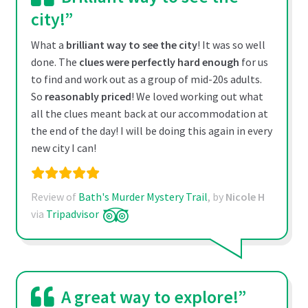
city!”
What a
brilliant way to see the city
! It was so well
done. The
clues were perfectly hard enough
for us
to find and work out as a group of mid-20s adults.
So
reasonably priced
! We loved working out what
all the clues meant back at our accommodation at
the end of the day! I will be doing this again in every
new city I can!
Review of
Bath's Murder Mystery Trail
, by
Nicole H
via
Tripadvisor
A great way to explore!”