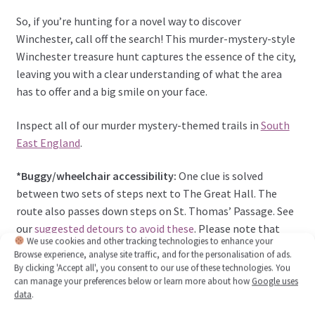
So, if you’re hunting for a novel way to discover
Winchester, call off the search! This murder-mystery-style
Winchester treasure hunt captures the essence of the city,
leaving you with a clear understanding of what the area
has to offer and a big smile on your face.
Inspect all of our murder mystery-themed trails in
South
East England
.
*Buggy/wheelchair accessibility:
One clue is solved
between two sets of steps next to The Great Hall. The
route also passes down steps on St. Thomas’ Passage. See
our
suggested detours to avoid these
. Please note that
We use cookies and other tracking technologies to enhance your
some road crossing points may not have dropped kerbs,
Browse experience, analyse site traffic, and for the personalisation of ads.
and some of the route has cobbled streets. Head to Visit
By clicking 'Accept all', you consent to our use of these technologies. You
Winchester’s
Access for all page
for more local
can manage your preferences below or learn more about how
Google uses
data
.
information.