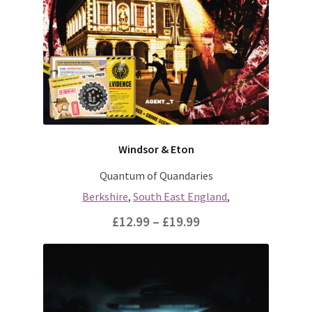
Windsor & Eton
Quantum of Quandaries
Berkshire
,
South East England
,
Price
£
12.99
–
£
19.99
range:
This
£12.99
product
through
has
multiple
£19.99