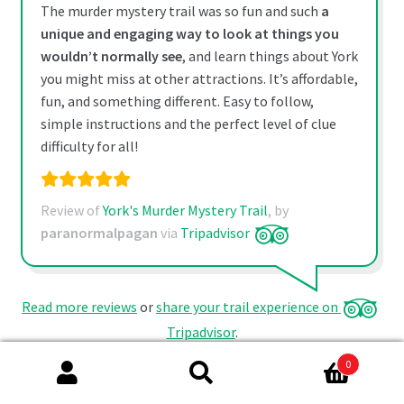
The murder mystery trail was so fun and such
a
unique and engaging way to look at things you
wouldn’t normally see
, and learn things about York
you might miss at other attractions. It’s affordable,
fun, and something different. Easy to follow,
simple instructions and the perfect level of clue
difficulty for all!
Review of
York's Murder Mystery Trail
, by
paranormalpagan
via
Tripadvisor
Read more reviews
or
share your trail experience on
Tripadvisor
.
0
Search
Search