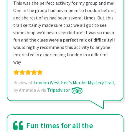
This was the perfect activity for my group and me!
One in the group had never been to London before,
and the rest of us had been several times. But this
trail certainly made sure that we all got to see
something we’d never seen before! It was so much
fun and
the clues were a perfect mix of difficulty
! I
would highly recommend this activity to anyone
interested in experiencing London in a different
way.
Review of
London West End's Murder Mystery Trail
,
by
Amanda A
via
Tripadvisor
Fun times for all the