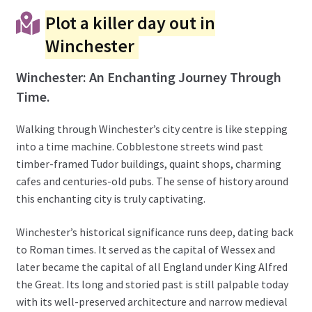
Plot a killer day out in
Winchester
Winchester: An Enchanting Journey Through
Time.
Walking through Winchester’s city centre is like stepping
into a time machine. Cobblestone streets wind past
timber-framed Tudor buildings, quaint shops, charming
cafes and centuries-old pubs. The sense of history around
this enchanting city is truly captivating.
Winchester’s historical significance runs deep, dating back
to Roman times. It served as the capital of Wessex and
later became the capital of all England under King Alfred
the Great. Its long and storied past is still palpable today
with its well-preserved architecture and narrow medieval