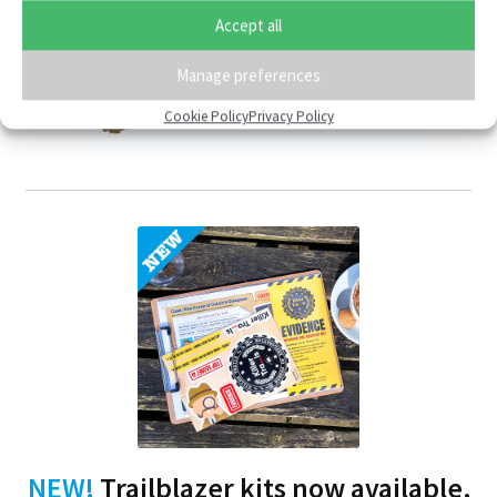
Accept all
Member of:
Manage preferences
Cookie Policy
Privacy Policy
NEW!
Trailblazer kits now available,