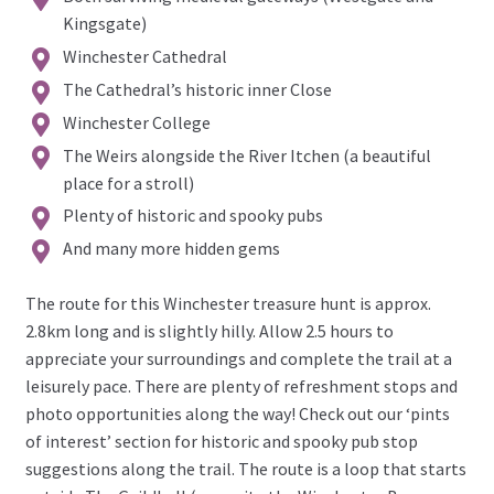
Kingsgate)
Winchester Cathedral
The Cathedral’s historic inner Close
Winchester College
The Weirs alongside the River Itchen (a beautiful
place for a stroll)
Plenty of historic and spooky pubs
And many more hidden gems
The route for this Winchester treasure hunt is approx.
2.8km long and is slightly hilly. Allow 2.5 hours to
appreciate your surroundings and complete the trail at a
leisurely pace. There are plenty of refreshment stops and
photo opportunities along the way! Check out our ‘pints
of interest’ section for historic and spooky pub stop
suggestions along the trail. The route is a loop that starts