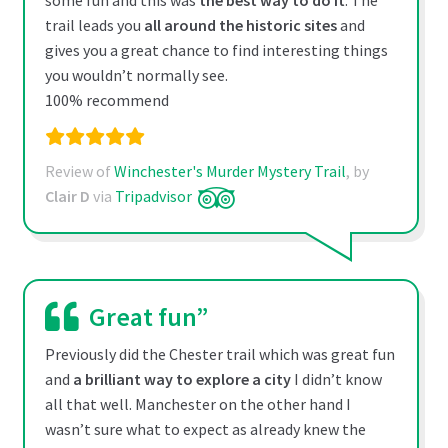
some fun and this was
the best way to do it
. The
trail leads you
all around the historic sites
and
gives you a great chance to find interesting things
you wouldn’t normally see.
100% recommend
Review of
Winchester's Murder Mystery Trail
, by
Clair D
via
Tripadvisor
Great fun”
Previously did the Chester trail which was great fun
and
a brilliant way to explore a city
I didn’t know
all that well. Manchester on the other hand I
wasn’t sure what to expect as already knew the