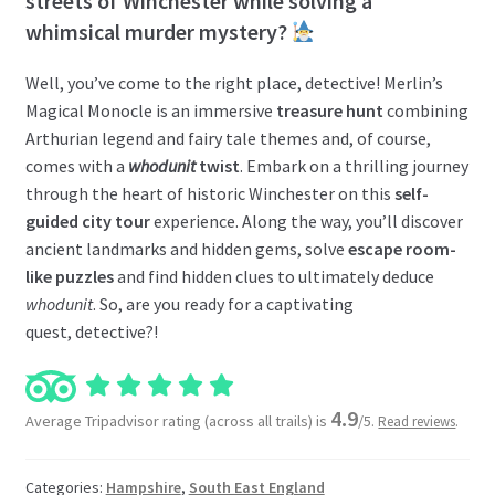
streets of Winchester while solving a
whimsical murder mystery?
Well, you’ve come to the right place, detective! Merlin’s
Magical Monocle is an immersive
treasure hunt
combining
Arthurian legend and fairy tale themes and, of course,
comes with a
whodunit
twist
. Embark on a thrilling journey
through the heart of historic Winchester on this
self-
guided city tour
experience. Along the way, you’ll discover
ancient landmarks and hidden gems, solve
escape room-
like puzzles
and find hidden clues to ultimately deduce
whodunit
. So, are you ready for a captivating
quest, detective?!
4.9
Average Tripadvisor rating (across all trails) is
/5.
.
Read reviews
Categories:
Hampshire
,
South East England