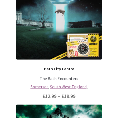
variants.
The
options
may
be
chosen
on
the
product
page
Bath City Centre
The Bath Encounters
Somerset
,
South West England
,
Price
£
12.99
–
£
19.99
range:
This
£12.99
product