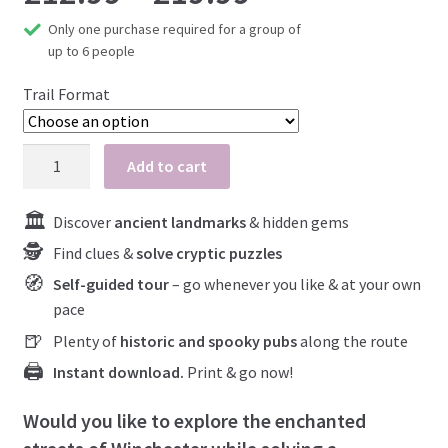
Only one purchase required for a group of
At-Home Games
range:
up to 6 people
What to expect
£12.99
Trail Format
Close your case
Blog
through
Winchester
Add to cart
My account
City
£19.99
Centre
Discover
ancient landmarks
& hidden gems
quantity
Find clues &
solve cryptic puzzles
Self-guided tour
– go whenever you like & at your own
pace
Plenty of
historic and spooky pubs
along the route
Instant download.
Print & go now!
Would you like to explore the enchanted