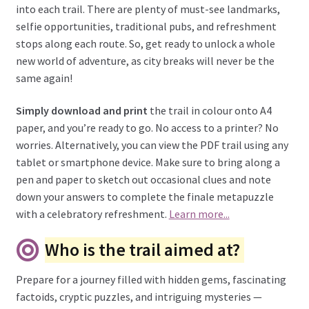
into each trail. There are plenty of must-see landmarks,
selfie opportunities, traditional pubs, and refreshment
stops along each route. So, get ready to unlock a whole
new world of adventure, as city breaks will never be the
same again!
Simply download and print
the trail in colour onto A4
paper, and you’re ready to go. No access to a printer? No
worries. Alternatively, you can view the PDF trail using any
tablet or smartphone device. Make sure to bring along a
pen and paper to sketch out occasional clues and note
down your answers to complete the finale metapuzzle
with a celebratory refreshment.
Learn more...
Who is the trail aimed at?
Prepare for a journey filled with hidden gems, fascinating
factoids, cryptic puzzles, and intriguing mysteries —