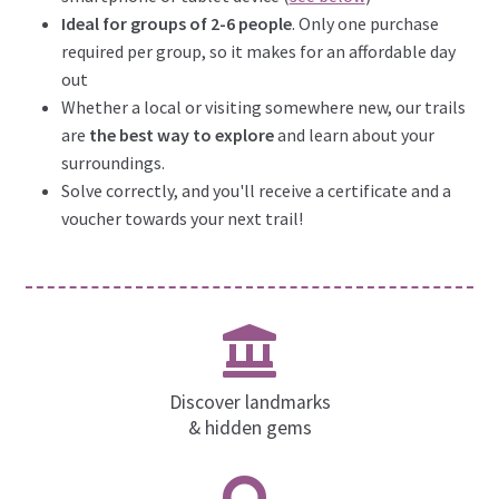
Ideal for groups of 2-6 people
. Only one purchase
required per group, so it makes for an affordable day
out
Whether a local or visiting somewhere new, our trails
are
the best way to explore
and learn about your
surroundings.
Solve correctly, and you'll receive a certificate and a
voucher towards your next trail!
Discover landmarks
& hidden gems