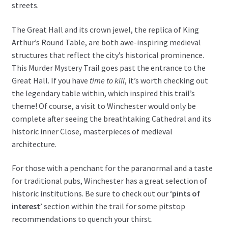
streets.
The Great Hall and its crown jewel, the replica of King
Arthur’s Round Table, are both awe-inspiring medieval
structures that reflect the city’s historical prominence.
This Murder Mystery Trail goes past the entrance to the
Great Hall. If you have
time to kill
, it’s worth checking out
the legendary table within, which inspired this trail’s
theme! Of course, a visit to Winchester would only be
complete after seeing the breathtaking Cathedral and its
historic inner Close, masterpieces of medieval
architecture.
For those with a penchant for the paranormal and a taste
for traditional pubs, Winchester has a great selection of
historic institutions. Be sure to check out our ‘
pints of
interest
’ section within the trail for some pitstop
recommendations to quench your thirst.