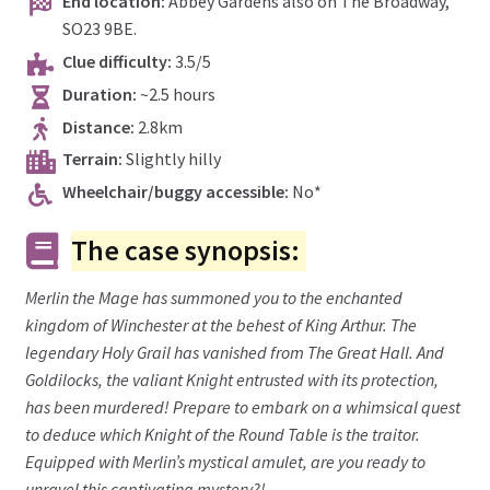
End location:
Abbey Gardens also on The Broadway,
SO23 9BE.
Clue difficulty:
3.5/5
Duration:
~2.5 hours
Distance:
2.8km
Terrain:
Slightly hilly
Wheelchair/buggy accessible:
No*
The case synopsis:
Merlin the Mage has summoned you to the enchanted
kingdom of Winchester at the behest of King Arthur. The
legendary Holy Grail has vanished from The Great Hall. And
Goldilocks, the valiant Knight entrusted with its protection,
has been murdered! Prepare to embark on a whimsical quest
to deduce which Knight of the Round Table is the traitor.
Equipped with Merlin’s mystical amulet, are you ready to
unravel this captivating mystery?!