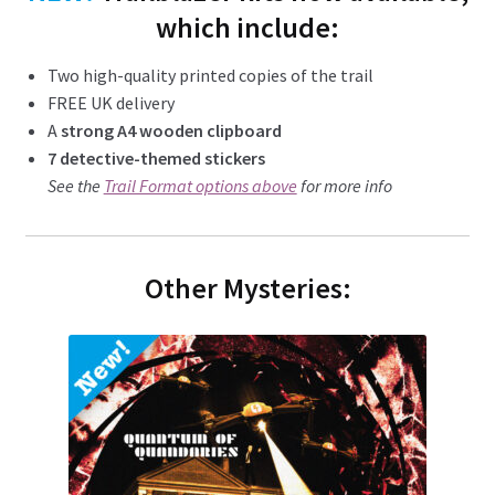
which include:
Two high-quality printed copies of the trail
FREE UK delivery
A
strong A4 wooden clipboard
7 detective-themed stickers
See the
Trail Format options above
for more info
Other Mysteries: