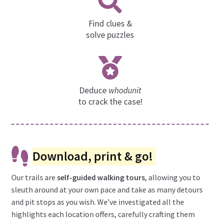
Find clues &
solve puzzles
Deduce
whodunit
to crack the case!
Download, print & go!
Our trails are
self-guided walking tours
, allowing you to
sleuth around at your own pace and take as many detours
and pit stops as you wish. We’ve investigated all the
highlights each location offers, carefully crafting them