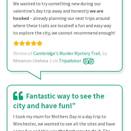
We wanted to try something new during our
valentine’s day trip away and honestly
we are
hooked
– already planning our next trips around
where these trails are located! a fun and easy way
to explore the city, we cannot recommend enough!
Review of
Cambridge's Murder Mystery Trail
, by
Rheanon Chelsea J
via
Tripadvisor
Fantastic way to see the
city and have fun!”
I took my mum for Mothers Day in a day trip to
Winchester, we wanted to see all the sites and have