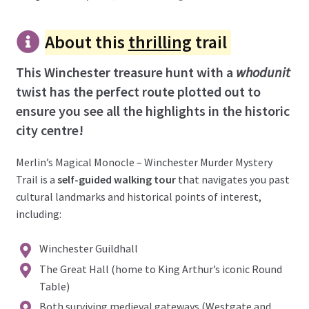
About this
thrilling
trail
This Winchester treasure hunt with a
whodunit
twist has the perfect route plotted out to
ensure you see all the highlights in the historic
city centre!
Merlin’s Magical Monocle – Winchester Murder Mystery
Trail is a
self-guided walking tour
that navigates you past
cultural landmarks and historical points of interest,
including:
Winchester Guildhall
The Great Hall (home to King Arthur’s iconic Round
Table)
Both surviving medieval gateways (Westgate and