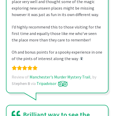
place very well and thought some of the magic
exploring new unseen places might be missing
however it was just as fun in its own different way.
I’d highly recommend this to those visiting for the
first time and equally those like me who’ve seen
the place more than they care to remember!
Oh and bonus points for a spooky experience in one
of the pints of interest along the way
Review of
Manchester's Murder Mystery Trail
, by
Stephen B
via
Tripadvisor
Brilliant way to see the