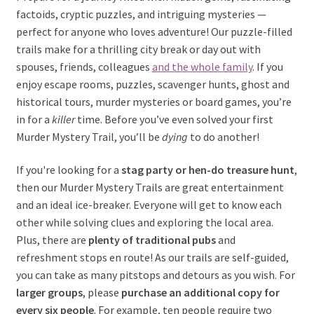
factoids, cryptic puzzles, and intriguing mysteries —
perfect for anyone who loves adventure! Our puzzle-filled
trails make for a thrilling city break or day out with
spouses, friends, colleagues
and the whole family
. If you
enjoy escape rooms, puzzles, scavenger hunts, ghost and
historical tours, murder mysteries or board games, you’re
in for a
killer
time. Before you’ve even solved your first
Murder Mystery Trail, you’ll be
dying
to do another!
If you're looking for a
stag party or hen-do treasure hunt
,
then our Murder Mystery Trails are great entertainment
and an ideal ice-breaker. Everyone will get to know each
other while solving clues and exploring the local area.
Plus, there are
plenty of traditional pubs
and
refreshment stops en route! As our trails are self-guided,
you can take as many pitstops and detours as you wish. For
larger groups
, please
purchase an additional copy for
every six people
. For example, ten people require two