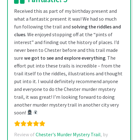
may
be
Received this as part of my birthday present and
chosen
what a fantastic present it was! We had so much
on
fun following the trail and
solving the riddles and
the
clues
. We enjoyed stopping off at the “pints of
product
interest” and finding out the history of places. I’d
page
never been to Chester before and this trail made
sure
we got to see and explore everything
. The
effort put into these trails is incredible – from the
trail itself to the riddles, illustrations and thought
put into it. I would definitely recommend anyone
and everyone to do the Chester murder mystery
trail, it was great! I’m looking forward to doing
another murder mystery trail in another city very
soon!
Review of
Chester's Murder Mystery Trail
, by