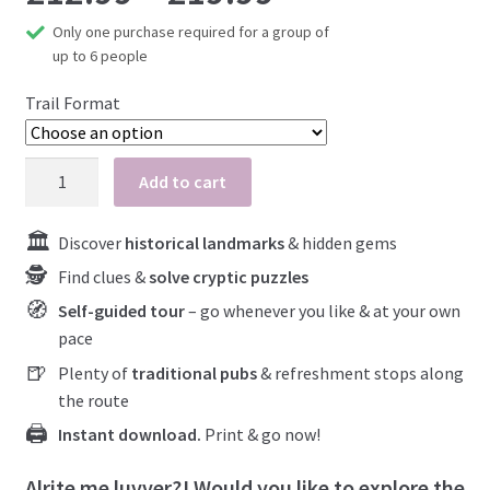
Only one purchase required for a group of
At-Home Games
range:
up to 6 people
What to expect
£12.99
Trail Format
Close your case
Blog
through
Padstow
Add to cart
My account
quantity
£19.99
Discover
historical landmarks
& hidden gems
Find clues &
solve cryptic puzzles
Self-guided tour
– go whenever you like & at your own
pace
Plenty of
traditional pubs
& refreshment stops along
the route
Instant download.
Print & go now!
Alrite me luvver?! Would you like to explore the