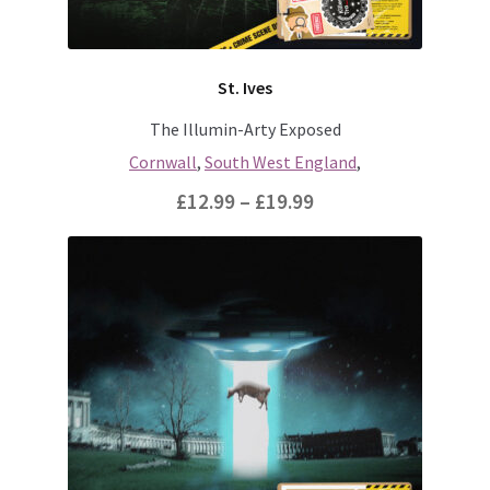
the
product
page
St. Ives
The Illumin-Arty Exposed
Cornwall
,
South West England
,
Price
£
12.99
–
£
19.99
range:
This
£12.99
product
through
has
multiple
£19.99
variants.
The
options
may
be