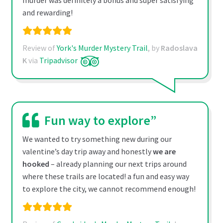
murder was definitely a bonus and super satisfying
and rewarding!
Review of
York's Murder Mystery Trail
, by
Radoslava
K
via
Tripadvisor
Fun way to explore”
We wanted to try something new during our
valentine’s day trip away and honestly
we are
hooked
– already planning our next trips around
where these trails are located! a fun and easy way
to explore the city, we cannot recommend enough!