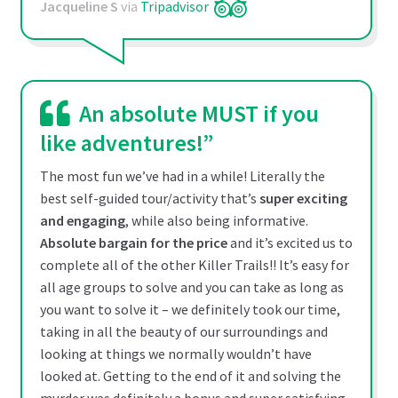
Jacqueline S
via
Tripadvisor
An absolute MUST if you
like adventures!”
The most fun we’ve had in a while! Literally the
best self-guided tour/activity that’s
super exciting
and engaging
, while also being informative.
Absolute bargain for the price
and it’s excited us to
complete all of the other Killer Trails!! It’s easy for
all age groups to solve and you can take as long as
you want to solve it – we definitely took our time,
taking in all the beauty of our surroundings and
looking at things we normally wouldn’t have
looked at. Getting to the end of it and solving the