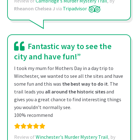
Review of
Cambridge's Murder Mystery Trail
, by
Rheanon Chelsea J
via
Tripadvisor
Fantastic way to see the
city and have fun!”
I took my mum for Mothers Day in a day trip to
Winchester, we wanted to see all the sites and have
some fun and this was
the best way to do it
. The
trail leads you
all around the historic sites
and
gives you a great chance to find interesting things
you wouldn’t normally see.
100% recommend
Review of
Winchester's Murder Mystery Trail
, by