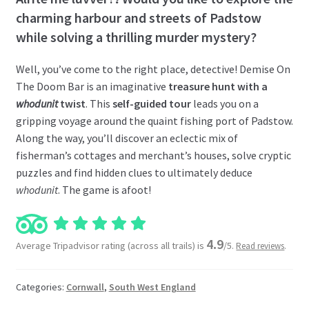
charming harbour and streets of Padstow
while solving a thrilling murder mystery?
Well, you’ve come to the right place, detective! Demise On
The Doom Bar is an imaginative
treasure hunt with a
whodunit
twist
. This
self-guided tour
leads you on a
gripping voyage around the quaint fishing port of Padstow.
Along the way, you’ll discover an eclectic mix of
fisherman’s cottages and merchant’s houses, solve cryptic
puzzles and find hidden clues to ultimately deduce
whodunit
. The game is afoot!
4.9
Average Tripadvisor rating (across all trails) is
/5.
.
Read reviews
Categories:
Cornwall
,
South West England