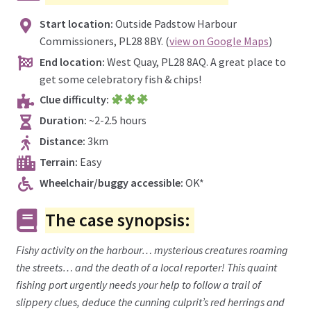
Start location:
Outside Padstow Harbour
Commissioners, PL28 8BY. (
view on Google Maps
)
End location:
West Quay, PL28 8AQ. A great place to
get some celebratory fish & chips!
Clue difficulty:
Duration:
~2-2.5 hours
Distance:
3km
Terrain:
Easy
Wheelchair/buggy accessible:
OK*
The case synopsis:
Fishy activity on the harbour… mysterious creatures roaming
the streets… and the death of a local reporter! This quaint
fishing port urgently needs your help to follow a trail of
slippery clues, deduce the cunning culprit’s red herrings and