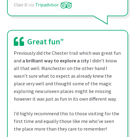
Clair D
via
Tripadvisor
Great fun”
Previously did the Chester trail which was great fun
and
a brilliant way to explore a city
I didn’t know
all that well. Manchester on the other hand I
wasn’t sure what to expect as already knew the
place very well and thought some of the magic
exploring new unseen places might be missing
however it was just as fun in its own different way.
I’d highly recommend this to those visiting for the
first time and equally those like me who’ve seen
the place more than they care to remember!