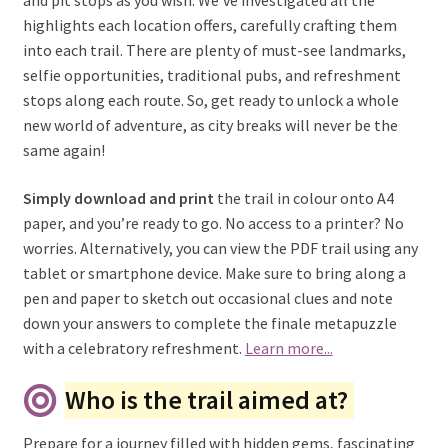
and pit stops as you wish. We’ve investigated all the
highlights each location offers, carefully crafting them
into each trail. There are plenty of must-see landmarks,
selfie opportunities, traditional pubs, and refreshment
stops along each route. So, get ready to unlock a whole
new world of adventure, as city breaks will never be the
same again!
Simply download and print
the trail in colour onto A4
paper, and you’re ready to go. No access to a printer? No
worries. Alternatively, you can view the PDF trail using any
tablet or smartphone device. Make sure to bring along a
pen and paper to sketch out occasional clues and note
down your answers to complete the finale metapuzzle
with a celebratory refreshment.
Learn more...
Who is the trail aimed at?
Prepare for a journey filled with hidden gems, fascinating