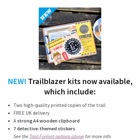
NEW!
Trailblazer kits now available,
which include:
Two high-quality printed copies of the trail
FREE UK delivery
A
strong A4 wooden clipboard
7 detective-themed stickers
See the
Trail Format options above
for more info