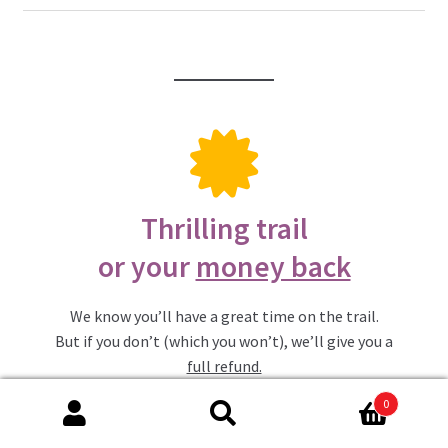
Thrilling trail
or your
money back
We know you’ll have a great time on the trail.
But if you don’t (which you won’t), we’ll give you a
full refund.
0
Search
Search