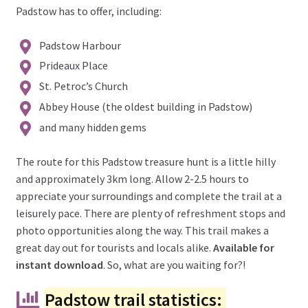
Padstow has to offer, including:
Padstow Harbour
Prideaux Place
St. Petroc’s Church
Abbey House (the oldest building in Padstow)
and many hidden gems
The route for this Padstow treasure hunt is a little hilly
and approximately 3km long. Allow 2-2.5 hours to
appreciate your surroundings and complete the trail at a
leisurely pace. There are plenty of refreshment stops and
photo opportunities along the way. This trail makes a
great day out for tourists and locals alike.
Available for
instant download
. So, what are you waiting for?!
Padstow trail statistics: