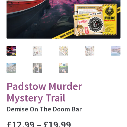
Lincoln
Liverpool
London
Manchester
Newcastle
Nottingham
Oxford
Padstow
St. Ives
Padstow Murder
Sheffield
Mystery Trail
Winchester
Windsor
Demise On The Doom Bar
York
Price
£
12.99
–
£
19.99
INSPECT ALL