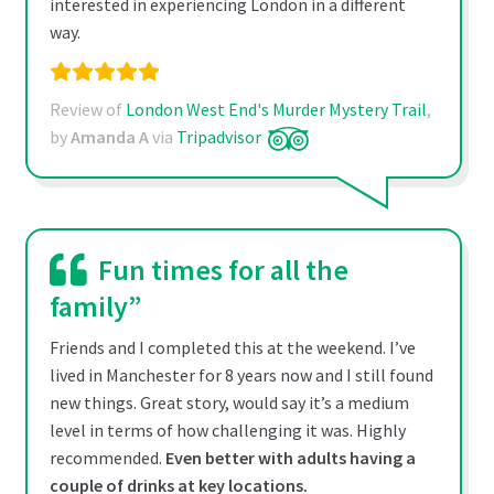
interested in experiencing London in a different
way.
Review of
London West End's Murder Mystery Trail
,
by
Amanda A
via
Tripadvisor
Fun times for all the
family”
Friends and I completed this at the weekend. I’ve
lived in Manchester for 8 years now and I still found
new things. Great story, would say it’s a medium
level in terms of how challenging it was. Highly
recommended.
Even better with adults having a
couple of drinks at key locations.