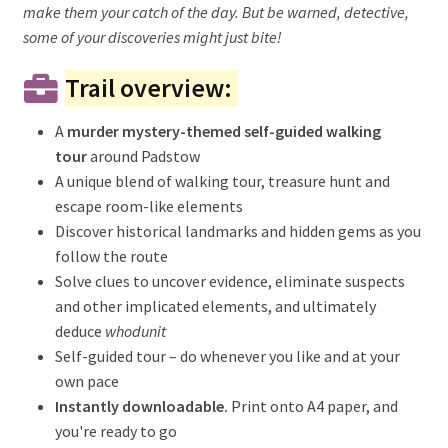
make them your catch of the day. But be warned, detective,
some of your discoveries might just bite!
Trail overview:
A
murder mystery-themed self-guided walking
tour
around Padstow
A unique blend of walking tour, treasure hunt and
escape room-like elements
Discover historical landmarks and hidden gems as you
follow the route
Solve clues to uncover evidence, eliminate suspects
and other implicated elements, and ultimately
deduce
whodunit
Self-guided tour – do whenever you like and at your
own pace
Instantly downloadable.
Print onto A4 paper, and
you're ready to go