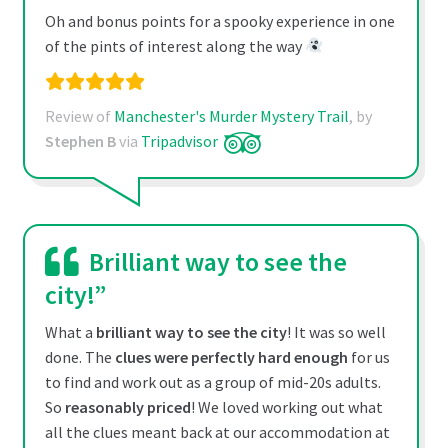
Oh and bonus points for a spooky experience in one
of the pints of interest along the way
Review of
Manchester's Murder Mystery Trail
, by
Stephen B
via
Tripadvisor
Brilliant way to see the
city!”
What a
brilliant way to see the city
! It was so well
done. The
clues were perfectly hard enough
for us
to find and work out as a group of mid-20s adults.
So
reasonably priced
! We loved working out what
all the clues meant back at our accommodation at