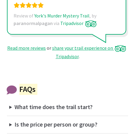
Review of
York's Murder Mystery Trail
, by
paranormalpagan
via
Tripadvisor
Read more reviews
or
share your trail experience on
Tripadvisor
.
FAQs
What time does the trail start?
Is the price per person or group?