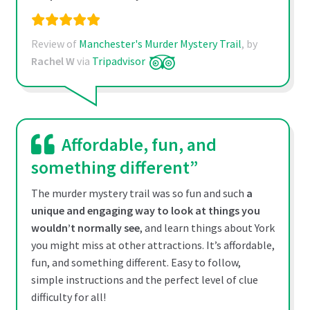
Review of
Manchester's Murder Mystery Trail
, by
Rachel W
via
Tripadvisor
Affordable, fun, and
something different”
The murder mystery trail was so fun and such
a
unique and engaging way to look at things you
wouldn’t normally see
, and learn things about York
you might miss at other attractions. It’s affordable,
fun, and something different. Easy to follow,
simple instructions and the perfect level of clue
difficulty for all!