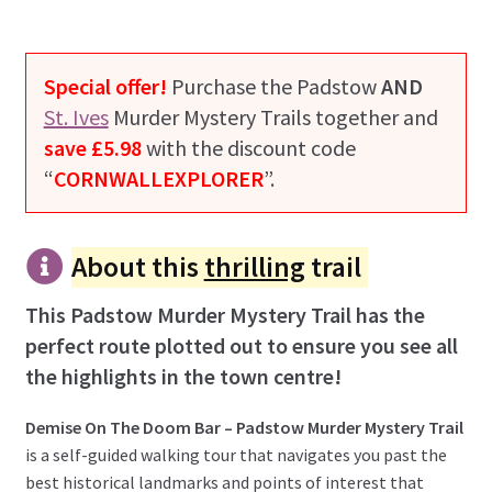
Special offer!
Purchase the Padstow
AND
St. Ives
Murder Mystery Trails together and
save £5.98
with the discount code
“
CORNWALLEXPLORER
”.
About this
thrilling
trail
This Padstow Murder Mystery Trail has the
perfect route plotted out to ensure you see all
the highlights in the town centre!
Demise On The Doom Bar – Padstow Murder Mystery Trail
is a self-guided walking tour that navigates you past the
best historical landmarks and points of interest that