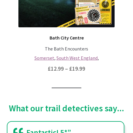
chosen
on
the
product
page
Bath City Centre
The Bath Encounters
Somerset
,
South West England
,
Price
£
12.99
–
£
19.99
range:
This
£12.99
product
through
has
multiple
£19.99
What our trail detectives say...
variants.
The
options
Fantastic! 5*”