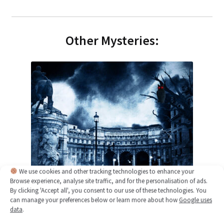
Other Mysteries:
We use cookies and other tracking technologies to enhance your
Browse experience, analyse site traffic, and for the personalisation of ads.
By clicking 'Accept all', you consent to our use of these technologies. You
can manage your preferences below or learn more about how
Google uses
data
.