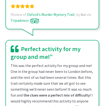
Review of
Oxford's Murder Mystery Trail
, by
Bai
via
Tripadvisor
Perfect activity for my
group and me!”
This was the perfect activity for my group and me!
One in the group had never been to London before,
and the rest of us had been several times. But this
trail certainly made sure that we all got to see
something we’d never seen before! It was so much
fun and
the clues were a perfect mix of difficulty
! I
would highly recommend this activity to anyone