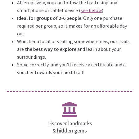
Alternatively, you can follow the trail using any
smartphone or tablet device (
see below
)
Ideal for groups of 2-6 people
. Only one purchase
required per group, so it makes for an affordable day
out
Whether a local or visiting somewhere new, our trails
are
the best way to explore
and learn about your
surroundings.
Solve correctly, and you'll receive a certificate and a
voucher towards your next trail!
Discover landmarks
& hidden gems