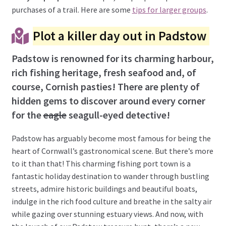
purchases of a trail. Here are some
tips for larger groups
.
Plot a killer day out in Padstow
Padstow is renowned for its charming harbour,
rich fishing heritage, fresh seafood and, of
course, Cornish pasties! There are plenty of
hidden gems to discover around every corner
for the
eagle
seagull-eyed detective!
Padstow has arguably become most famous for being the
heart of Cornwall’s gastronomical scene. But there’s more
to it than that! This charming fishing port town is a
fantastic holiday destination to wander through bustling
streets, admire historic buildings and beautiful boats,
indulge in the rich food culture and breathe in the salty air
while gazing over stunning estuary views. And now, with