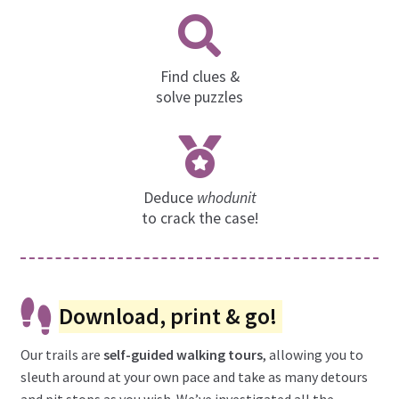
Find clues &
solve puzzles
Deduce
whodunit
to crack the case!
Download, print & go!
Our trails are
self-guided walking tours
, allowing you to
sleuth around at your own pace and take as many detours