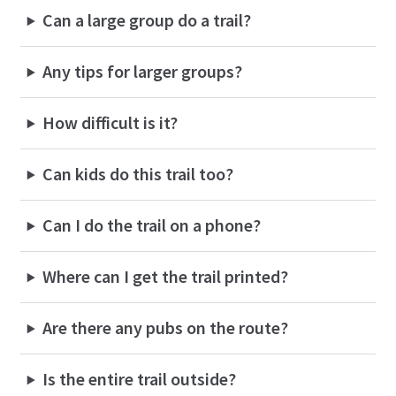
Can a large group do a trail?
Any tips for larger groups?
How difficult is it?
Can kids do this trail too?
Can I do the trail on a phone?
Where can I get the trail printed?
Are there any pubs on the route?
Is the entire trail outside?