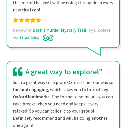
the end of the day! I will be doing this again in every
new city I can!
Review of
Bath's Murder Mystery Trail
, by
Nicole H
via
Tripadvisor
A great way to explore!”
Such a great way to explore Oxford! The tour was so
fun and engaging
, which takes you to
lots of key
Oxford landmarks
! The format also means you can
take breaks when you need and keeps it very
relaxed! So you can tailor it to your group!
Definitely recommend and will be doing another
one again!