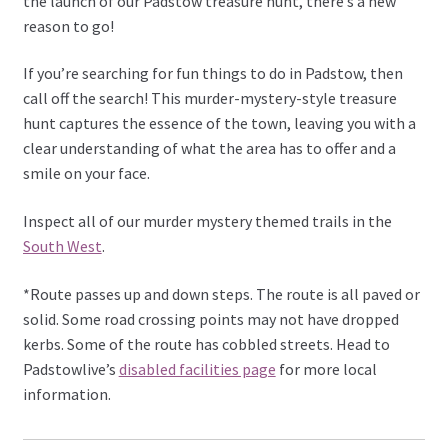
the launch of our Padstow treasure hunt, there’s a new
reason to go!
If you’re searching for fun things to do in Padstow, then
call off the search! This murder-mystery-style treasure
hunt captures the essence of the town, leaving you with a
clear understanding of what the area has to offer and a
smile on your face.
Inspect all of our murder mystery themed trails in the
South West
.
*Route passes up and down steps. The route is all paved or
solid. Some road crossing points may not have dropped
kerbs. Some of the route has cobbled streets. Head to
Padstowlive’s
disabled facilities page
for more local
information.