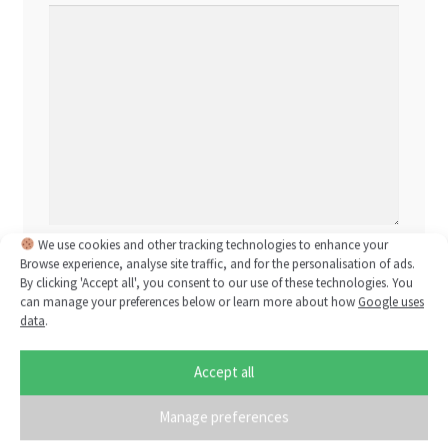
We use cookies and other tracking technologies to enhance your
Name
*
Browse experience, analyse site traffic, and for the personalisation of ads.
By clicking 'Accept all', you consent to our use of these technologies. You
can manage your preferences below or learn more about how
Google uses
data
.
Email
*
Accept all
Manage preferences