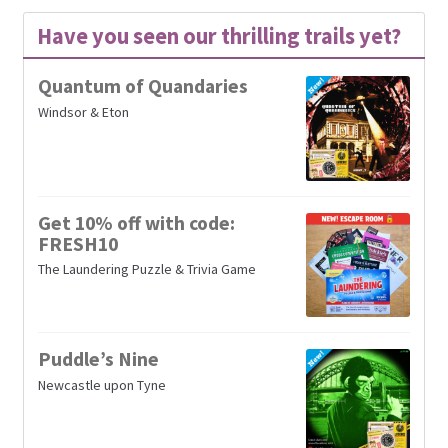
Have you seen our thrilling trails yet?
Quantum of Quandaries
Windsor & Eton
Get 10% off with code:
FRESH10
The Laundering Puzzle & Trivia Game
Puddle’s Nine
Newcastle upon Tyne