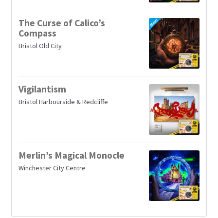
The Curse of Calico’s
Compass
Bristol Old City
Vigilantism
Bristol Harbourside & Redcliffe
Merlin’s Magical Monocle
Winchester City Centre