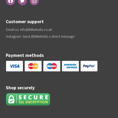
Customer support
Email us:
info@killertrails.co.uk
Instagram: Send
@killertrails
a direct message
Payment methods
Shop securely