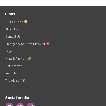
Links
1% For Good
About Us
Contact Us
Emergency Services Discount
FAQs
Hints & Answers
Get Involved
Refunds
Tripadvisor
Social media