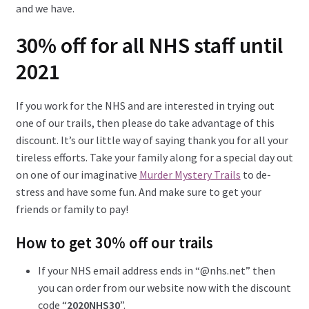
and we have.
30% off for all NHS staff until
2021
If you work for the NHS and are interested in trying out
one of our trails, then please do take advantage of this
discount. It’s our little way of saying thank you for all your
tireless efforts. Take your family along for a special day out
on one of our imaginative
Murder Mystery Trails
to de-
stress and have some fun. And make sure to get your
friends or family to pay!
How to get 30% off our trails
If your NHS email address ends in “@nhs.net” then
you can order from our website now with the discount
code “
2020NHS30
”.