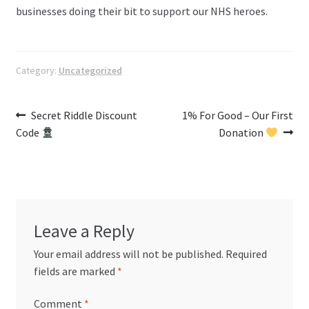
businesses doing their bit to support our NHS heroes.
Category:
Uncategorized
Post
Previous
Next
Secret Riddle Discount
1% For Good – Our First
post:
post:
Code
Donation
navigation
Leave a Reply
Your email address will not be published.
Required
fields are marked
*
Comment
*