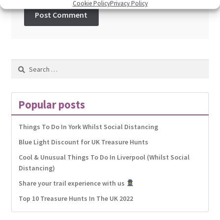
Cookie Policy
Privacy Policy
Search
for:
Popular posts
Things To Do In York Whilst Social Distancing
Blue Light Discount for UK Treasure Hunts
Cool & Unusual Things To Do In Liverpool (Whilst Social
Distancing)
Share your trail experience with us
Top 10 Treasure Hunts In The UK 2022