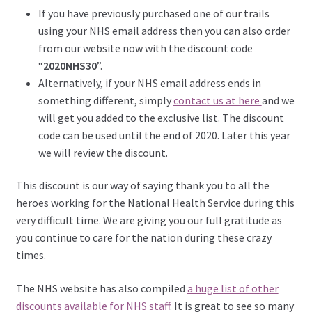
If you have previously purchased one of our trails
using your NHS email address then you can also order
from our website now with the discount code
“
2020NHS30
”.
Alternatively, if your NHS email address ends in
something different, simply
contact us at here
and we
will get you added to the exclusive list. The discount
code can be used until the end of 2020. Later this year
we will review the discount.
This discount is our way of saying thank you to all the
heroes working for the National Health Service during this
very difficult time. We are giving you our full gratitude as
you continue to care for the nation during these crazy
times.
The NHS website has also compiled
a huge list of other
discounts available for NHS staff
. It is great to see so many