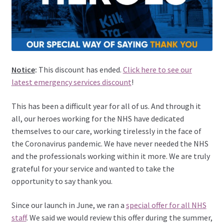
Notice
:
This discount has ended.
Click here to see our
latest emergency services discount
!
This has been a difficult year for all of us. And through it
all, our heroes working for the NHS have dedicated
themselves to our care, working tirelessly in the face of
the Coronavirus pandemic. We have never needed the NHS
and the professionals working within it more. We are truly
grateful for your service and wanted to take the
opportunity to say thank you.
Since our launch in June, we ran a
special offer for all NHS
staff
. We said we would review this offer during the summer,