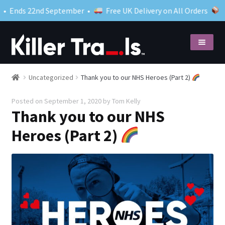
Ends 22nd September •
Free UK Delivery on All Orders
Skip
Skip
to
to
navigation
content
Shop
Expand
Uncategorized
Thank you to our NHS Heroes (Part 2)
child
Posted on
September 1, 2020
by
Tom Kelly
menu
What to expect
Thank you to our NHS
Close your case
Heroes (Part 2)
Blog
My account