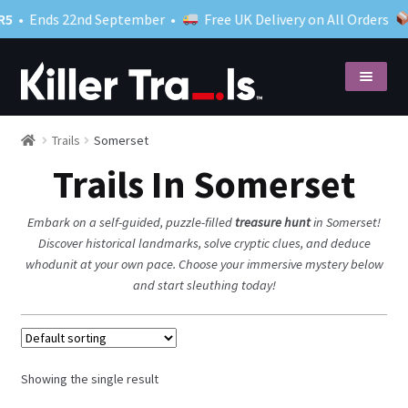
5
• Ends 22nd September •
Free UK Delivery on All Orders
Skip
Skip
to
to
navigation
content
Shop
Expand
Trails
Somerset
child
Trails In Somerset
menu
What to expect
Close your case
Embark on a self-guided, puzzle-filled
treasure hunt
in Somerset!
Discover historical landmarks, solve cryptic clues, and deduce
Blog
whodunit at your own pace. Choose your immersive mystery below
My account
and start sleuthing today!
Showing the single result