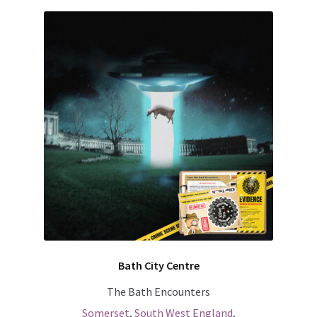
Bath City Centre
The Bath Encounters
Somerset
,
South West England
,