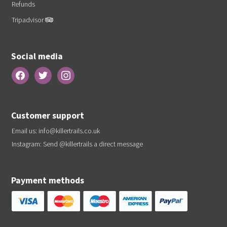
Refunds
Tripadvisor
Social media
Customer support
Email us:
info@killertrails.co.uk
Instagram: Send
@killertrails
a direct message
Payment methods