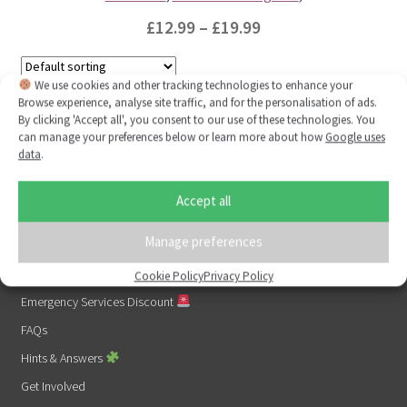
Price
£
12.99
–
£
19.99
range:
This
£12.99
We use cookies and other tracking technologies to enhance your
product
Browse experience, analyse site traffic, and for the personalisation of ads.
Showing the single result
through
has
By clicking 'Accept all', you consent to our use of these technologies. You
multiple
£19.99
can manage your preferences below or learn more about how
Google uses
data
.
variants.
The
Links
Accept all
options
1% For Good
may
Manage preferences
About Us
be
chosen
Contact Us
Cookie Policy
Privacy Policy
on
Emergency Services Discount
the
FAQs
product
Hints & Answers
page
Get Involved